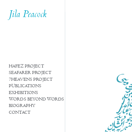
Jila Peacock
HAFEZ PROJECT
SEAFARER PROJECT
7HEAVENS PROJECT
PUBLICATIONS
EXHIBITIONS
WORDS BEYOND WORDS
BIOGRAPHY
CONTACT